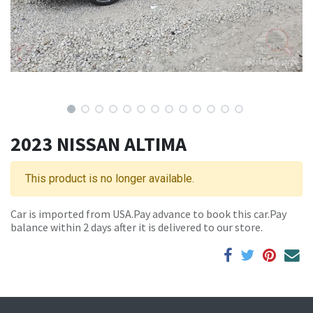
2023 NISSAN ALTIMA
This product is no longer available.
Car is imported from USA.Pay advance to book this car.Pay
balance within 2 days after it is delivered to our store.