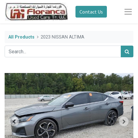
Contact Us
All Products
2023 NISSAN ALTIMA