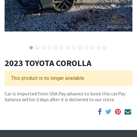
2023 TOYOTA COROLLA
This product is no longer available.
Car is imported from USA.Pay advance to book this car.Pay
balance within 2 days after it is delivered to our store.