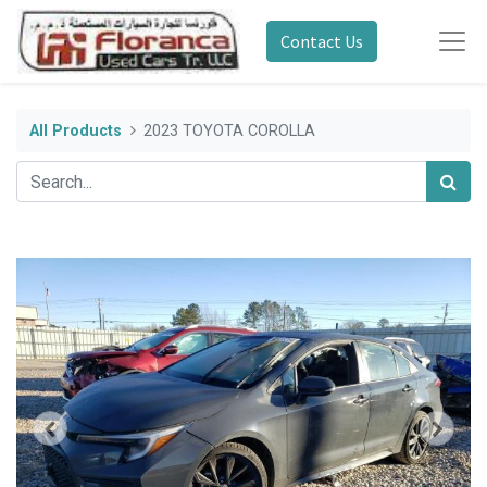
Contact Us
All Products
2023 TOYOTA COROLLA